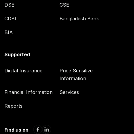
DSE
CSE
CDBL
Bangladesh Bank
BIA
Supported
Digital Insurance
Price Sensitive
Information
Financial Information
Services
Reports
Find us on