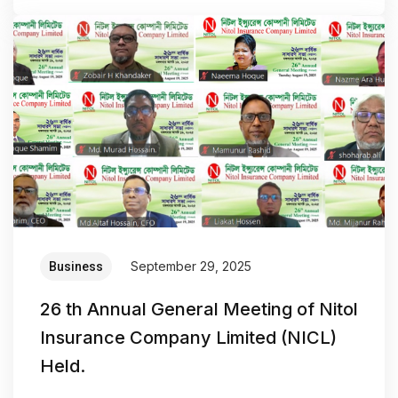
September 29, 2025
Business
26 th Annual General Meeting of Nitol
Insurance Company Limited (NICL)
Held.