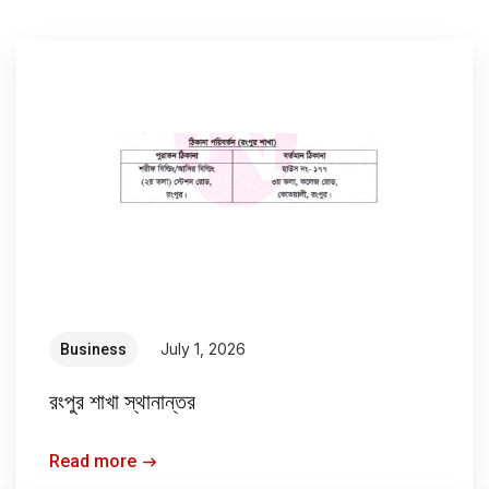
July 1, 2026
Business
রংপুর শাখা স্থানান্তর
Read more