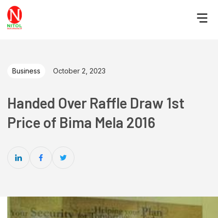
Business
October 2, 2023
Handed Over Raffle Draw 1st
Price of Bima Mela 2016