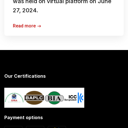
was held on virtual platform on June
27, 2024.
Read more
Our Certifications
Payment options