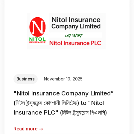
November 19, 2025
Business
"Nitol Insurance Company Limited”
(নিটল ইন্স্যুরেন্স কোম্পানী লিমিটেড) to "Nitol
Insurance PLC" (নিটল ইন্স্যুরেন্স পিএলসি)
Read more