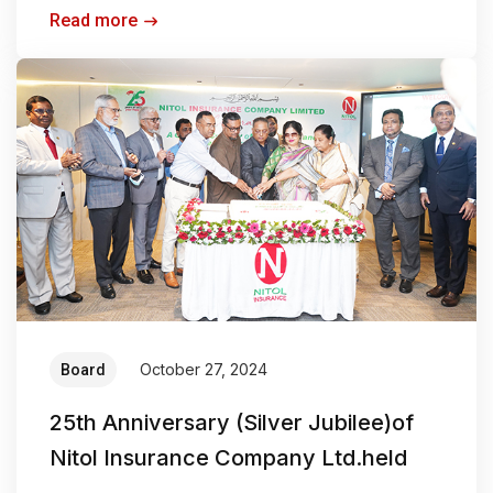
Read more
October 27, 2024
Board
25th Anniversary (Silver Jubilee)of
Nitol Insurance Company Ltd.held