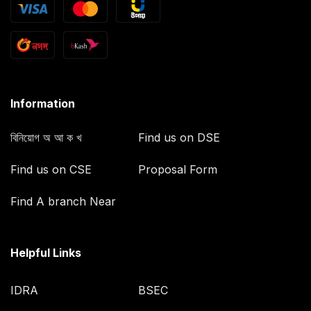
Information
বিনিয়োগ অ আ ক খ
Find us on DSE
Find us on CSE
Proposal Form
Find A branch Near
Helpful Links
IDRA
BSEC