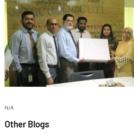
N/A
Other Blogs