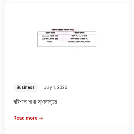
July 1, 2026
Business
বরিশাল শাখা স্থানান্তর
Read more