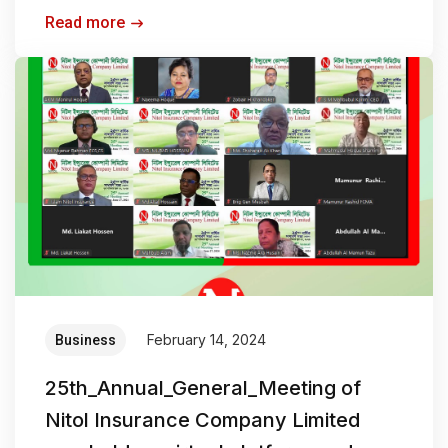
Read more
February 14, 2024
Business
25th_Annual_General_Meeting of
Nitol Insurance Company Limited