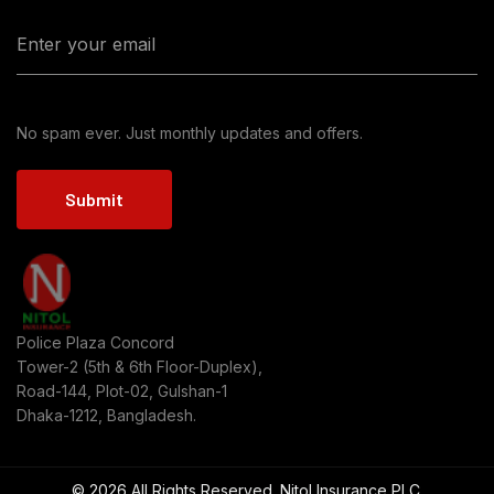
No spam ever. Just monthly updates and offers.
Submit
Police Plaza Concord
Tower-2 (5th & 6th Floor-Duplex),
Road-144, Plot-02, Gulshan-1
Dhaka-1212, Bangladesh.
© 2026 All Rights Reserved. Nitol Insurance PLC.